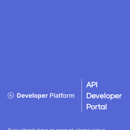
API
Developer
Portal
If you already have an account, please sign in