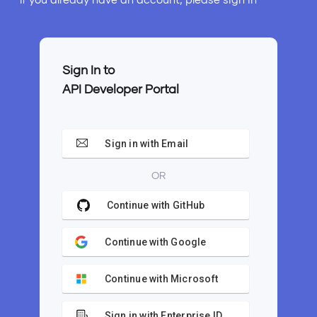
Sign In to
API Developer Portal
Sign in with Email
OR
Continue with GitHub
Continue with Google
Continue with Microsoft
Sign in with Enterprise ID